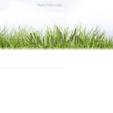
Home
FAQ
Code