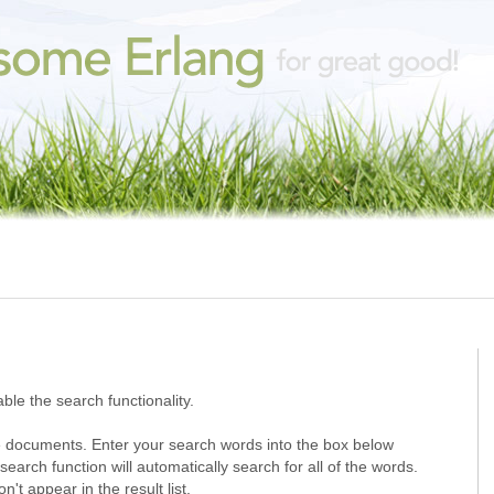
ble the search functionality.
 documents. Enter your search words into the box below
search function will automatically search for all of the words.
t appear in the result list.