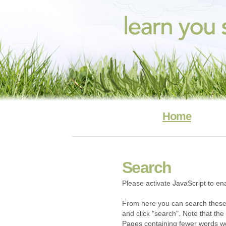
Home
Search
Please activate JavaScript to ena
From here you can search these
and click "search". Note that the 
Pages containing fewer words won'