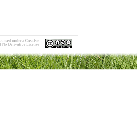
icensed under a Creative
 No Derivative License