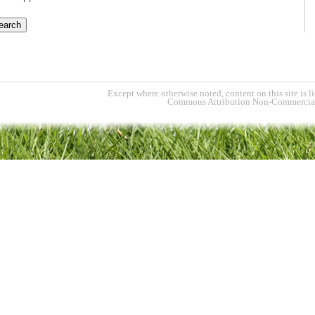
Except where otherwise noted, content on this site is l
Commons Attribution Non-Commercial